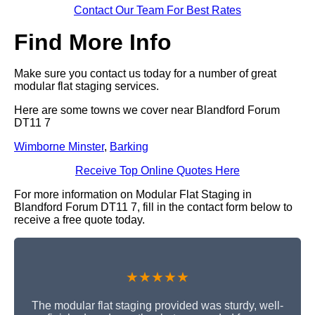
Contact Our Team For Best Rates
Find More Info
Make sure you contact us today for a number of great
modular flat staging services.
Here are some towns we cover near Blandford Forum
DT11 7
Wimborne Minster
,
Barking
Receive Top Online Quotes Here
For more information on Modular Flat Staging in
Blandford Forum DT11 7, fill in the contact form below to
receive a free quote today.
★★★★★
The modular flat staging provided was sturdy, well-