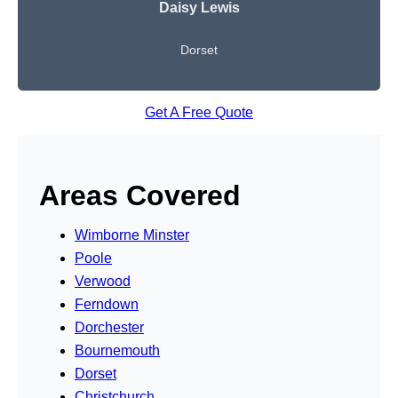
Daisy Lewis
Dorset
Get A Free Quote
Areas Covered
Wimborne Minster
Poole
Verwood
Ferndown
Dorchester
Bournemouth
Dorset
Christchurch