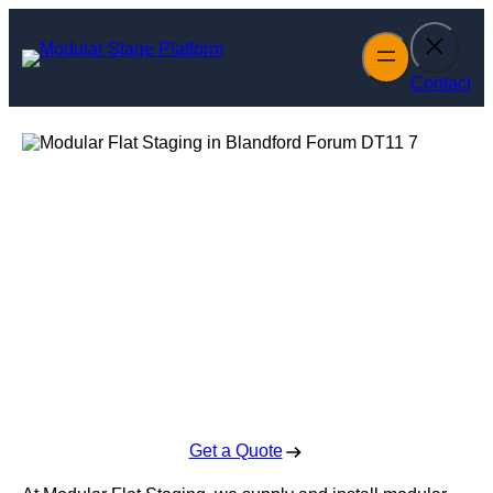
Skip
to
content
Contact
Modular Flat
Staging in
Blandford Forum
Enquire Today For A Free No Obligation Quote
Get a Quote