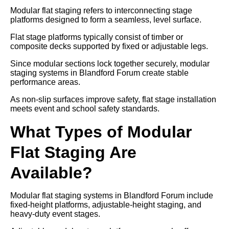
Modular flat staging refers to interconnecting stage
platforms designed to form a seamless, level surface.
Flat stage platforms typically consist of timber or
composite decks supported by fixed or adjustable legs.
Since modular sections lock together securely, modular
staging systems in Blandford Forum create stable
performance areas.
As non-slip surfaces improve safety, flat stage installation
meets event and school safety standards.
What Types of Modular
Flat Staging Are
Available?
Modular flat staging systems in Blandford Forum include
fixed-height platforms, adjustable-height staging, and
heavy-duty event stages.