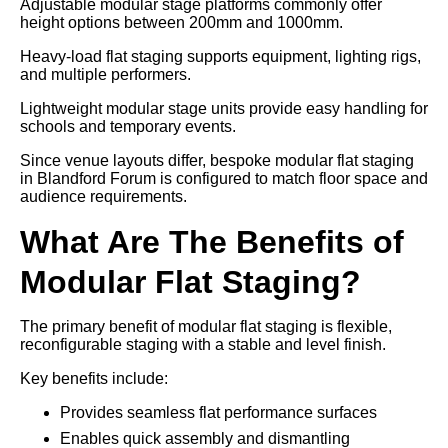
Adjustable modular stage platforms commonly offer
height options between 200mm and 1000mm.
Heavy-load flat staging supports equipment, lighting rigs,
and multiple performers.
Lightweight modular stage units provide easy handling for
schools and temporary events.
Since venue layouts differ, bespoke modular flat staging
in Blandford Forum is configured to match floor space and
audience requirements.
What Are The Benefits of
Modular Flat Staging?
The primary benefit of modular flat staging is flexible,
reconfigurable staging with a stable and level finish.
Key benefits include:
Provides seamless flat performance surfaces
Enables quick assembly and dismantling