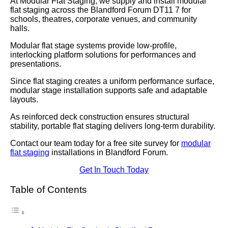
At Modular Flat Staging, we supply and install modular
flat staging across the Blandford Forum DT11 7 for
schools, theatres, corporate venues, and community
halls.
Modular flat stage systems provide low-profile,
interlocking platform solutions for performances and
presentations.
Since flat staging creates a uniform performance surface,
modular stage installation supports safe and adaptable
layouts.
As reinforced deck construction ensures structural
stability, portable flat staging delivers long-term durability.
Contact our team today for a free site survey for
modular
flat staging
installations in Blandford Forum.
Get In Touch Today
Table of Contents