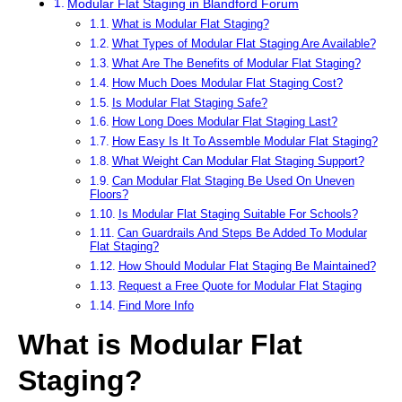
Modular Flat Staging in Blandford Forum
What is Modular Flat Staging?
What Types of Modular Flat Staging Are Available?
What Are The Benefits of Modular Flat Staging?
How Much Does Modular Flat Staging Cost?
Is Modular Flat Staging Safe?
How Long Does Modular Flat Staging Last?
How Easy Is It To Assemble Modular Flat Staging?
What Weight Can Modular Flat Staging Support?
Can Modular Flat Staging Be Used On Uneven
Floors?
Is Modular Flat Staging Suitable For Schools?
Can Guardrails And Steps Be Added To Modular
Flat Staging?
How Should Modular Flat Staging Be Maintained?
Request a Free Quote for Modular Flat Staging
Find More Info
What is Modular Flat
Staging?