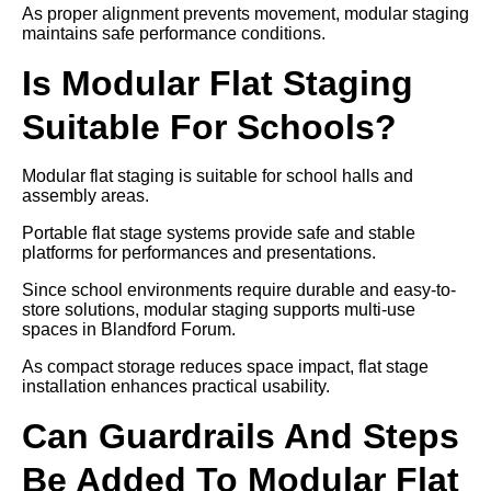
As proper alignment prevents movement, modular staging
maintains safe performance conditions.
Is Modular Flat Staging
Suitable For Schools?
Modular flat staging is suitable for school halls and
assembly areas.
Portable flat stage systems provide safe and stable
platforms for performances and presentations.
Since school environments require durable and easy-to-
store solutions, modular staging supports multi-use
spaces in Blandford Forum.
As compact storage reduces space impact, flat stage
installation enhances practical usability.
Can Guardrails And Steps
Be Added To Modular Flat