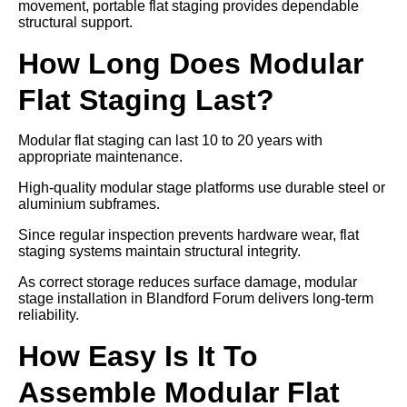
movement, portable flat staging provides dependable
structural support.
How Long Does Modular
Flat Staging Last?
Modular flat staging can last 10 to 20 years with
appropriate maintenance.
High-quality modular stage platforms use durable steel or
aluminium subframes.
Since regular inspection prevents hardware wear, flat
staging systems maintain structural integrity.
As correct storage reduces surface damage, modular
stage installation in Blandford Forum delivers long-term
reliability.
How Easy Is It To
Assemble Modular Flat