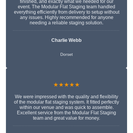
finished, and exactly what we needed for our
event. The Modular Flat Staging team handled
everything efficiently from delivery to setup without
any issues. Highly recommended for anyone
needing a reliable staging solution.
Charlie Webb
Dorset
★★★★★
We were impressed with the quality and flexibility
of the modular flat staging system. It fitted perfectly
within our venue and was quick to assemble.
Excellent service from the Modular Flat Staging
team and great value for money.