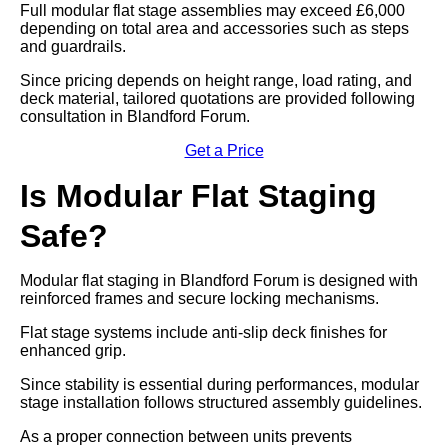
Full modular flat stage assemblies may exceed £6,000
depending on total area and accessories such as steps
and guardrails.
Since pricing depends on height range, load rating, and
deck material, tailored quotations are provided following
consultation in Blandford Forum.
Get a Price
Is Modular Flat Staging
Safe?
Modular flat staging in Blandford Forum is designed with
reinforced frames and secure locking mechanisms.
Flat stage systems include anti-slip deck finishes for
enhanced grip.
Since stability is essential during performances, modular
stage installation follows structured assembly guidelines.
As a proper connection between units prevents