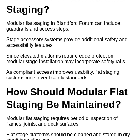
Staging?
Modular flat staging in Blandford Forum can include
guardrails and access steps.
Stage accessory systems provide additional safety and
accessibility features.
Since elevated platforms require edge protection,
modular stage installation may incorporate safety rails.
As compliant access improves usability, flat staging
systems meet event safety standards.
How Should Modular Flat
Staging Be Maintained?
Modular flat staging requires periodic inspection of
frames, joints, and deck surfaces.
Flat stage platforms should be cleaned and stored in dry