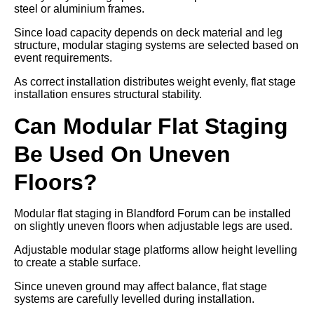
steel or aluminium frames.
Since load capacity depends on deck material and leg
structure, modular staging systems are selected based on
event requirements.
As correct installation distributes weight evenly, flat stage
installation ensures structural stability.
Can Modular Flat Staging
Be Used On Uneven
Floors?
Modular flat staging in Blandford Forum can be installed
on slightly uneven floors when adjustable legs are used.
Adjustable modular stage platforms allow height levelling
to create a stable surface.
Since uneven ground may affect balance, flat stage
systems are carefully levelled during installation.