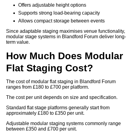
Offers adjustable height options
Supports strong load-bearing capacity
Allows compact storage between events
Since adaptable staging maximises venue functionality,
modular stage systems in Blandford Forum deliver long-
term value.
How Much Does Modular
Flat Staging Cost?
The cost of modular flat staging in Blandford Forum
ranges from £180 to £700 per platform.
The cost per unit depends on size and specification.
Standard flat stage platforms generally start from
approximately £180 to £350 per unit.
Adjustable modular staging systems commonly range
between £350 and £700 per unit.