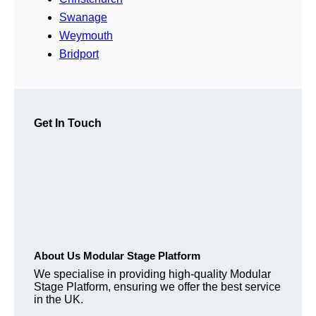
Swanage
Weymouth
Bridport
Get In Touch
About Us Modular Stage Platform
We specialise in providing high-quality Modular
Stage Platform, ensuring we offer the best service
in the UK.