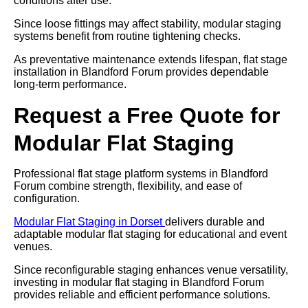
conditions after use.
Since loose fittings may affect stability, modular staging
systems benefit from routine tightening checks.
As preventative maintenance extends lifespan, flat stage
installation in Blandford Forum provides dependable
long-term performance.
Request a Free Quote for
Modular Flat Staging
Professional flat stage platform systems in Blandford
Forum combine strength, flexibility, and ease of
configuration.
Modular Flat Staging in Dorset
delivers durable and
adaptable modular flat staging for educational and event
venues.
Since reconfigurable staging enhances venue versatility,
investing in modular flat staging in Blandford Forum
provides reliable and efficient performance solutions.