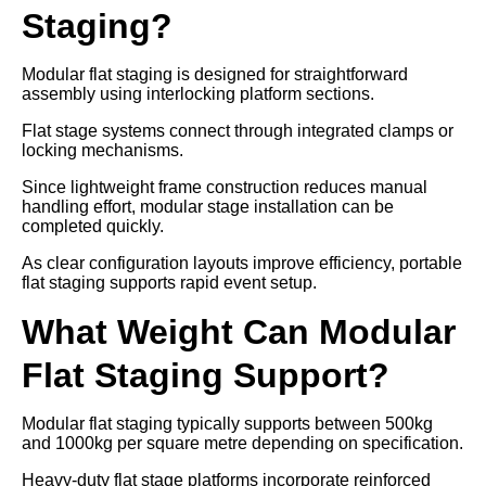
Staging?
Modular flat staging is designed for straightforward
assembly using interlocking platform sections.
Flat stage systems connect through integrated clamps or
locking mechanisms.
Since lightweight frame construction reduces manual
handling effort, modular stage installation can be
completed quickly.
As clear configuration layouts improve efficiency, portable
flat staging supports rapid event setup.
What Weight Can Modular
Flat Staging Support?
Modular flat staging typically supports between 500kg
and 1000kg per square metre depending on specification.
Heavy-duty flat stage platforms incorporate reinforced