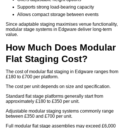
Supports strong load-bearing capacity
Allows compact storage between events
Since adaptable staging maximises venue functionality,
modular stage systems in Edgware deliver long-term
value.
How Much Does Modular
Flat Staging Cost?
The cost of modular flat staging in Edgware ranges from
£180 to £700 per platform.
The cost per unit depends on size and specification.
Standard flat stage platforms generally start from
approximately £180 to £350 per unit.
Adjustable modular staging systems commonly range
between £350 and £700 per unit.
Full modular flat stage assemblies may exceed £6,000