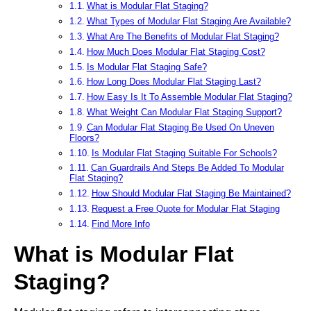
What is Modular Flat Staging?
What Types of Modular Flat Staging Are Available?
What Are The Benefits of Modular Flat Staging?
How Much Does Modular Flat Staging Cost?
Is Modular Flat Staging Safe?
How Long Does Modular Flat Staging Last?
How Easy Is It To Assemble Modular Flat Staging?
What Weight Can Modular Flat Staging Support?
Can Modular Flat Staging Be Used On Uneven
Floors?
Is Modular Flat Staging Suitable For Schools?
Can Guardrails And Steps Be Added To Modular
Flat Staging?
How Should Modular Flat Staging Be Maintained?
Request a Free Quote for Modular Flat Staging
Find More Info
What is Modular Flat
Staging?