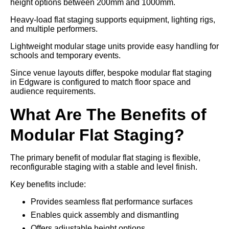
height options between 200mm and 1000mm.
Heavy-load flat staging supports equipment, lighting rigs,
and multiple performers.
Lightweight modular stage units provide easy handling for
schools and temporary events.
Since venue layouts differ, bespoke modular flat staging
in Edgware is configured to match floor space and
audience requirements.
What Are The Benefits of
Modular Flat Staging?
The primary benefit of modular flat staging is flexible,
reconfigurable staging with a stable and level finish.
Key benefits include:
Provides seamless flat performance surfaces
Enables quick assembly and dismantling
Offers adjustable height options