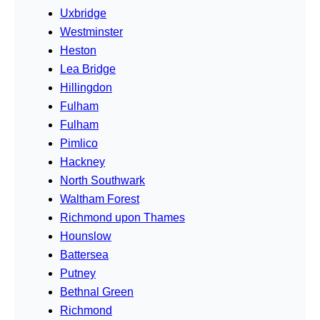
Uxbridge
Westminster
Heston
Lea Bridge
Hillingdon
Fulham
Fulham
Pimlico
Hackney
North Southwark
Waltham Forest
Richmond upon Thames
Hounslow
Battersea
Putney
Bethnal Green
Richmond