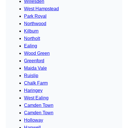
Willesden
West Hampstead
Park Royal
Northwood
Kilburn
Northolt
Ealing
Wood Green
Greenford
Maida Vale
Ruislip
Chalk Farm
Haringey
West Ealing
Camden Town
Camden Town
Holloway
Hanwell