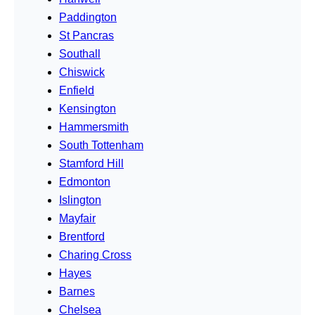
Paddington
St Pancras
Southall
Chiswick
Enfield
Kensington
Hammersmith
South Tottenham
Stamford Hill
Edmonton
Islington
Mayfair
Brentford
Charing Cross
Hayes
Barnes
Chelsea