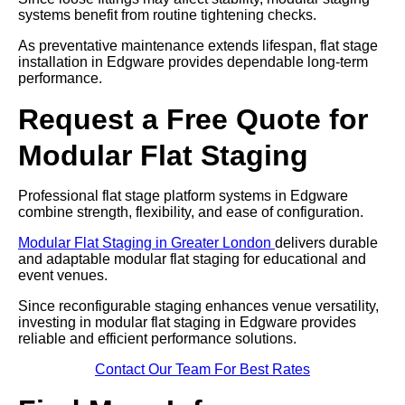
systems benefit from routine tightening checks.
As preventative maintenance extends lifespan, flat stage
installation in Edgware provides dependable long-term
performance.
Request a Free Quote for
Modular Flat Staging
Professional flat stage platform systems in Edgware
combine strength, flexibility, and ease of configuration.
Modular Flat Staging in Greater London
delivers durable
and adaptable modular flat staging for educational and
event venues.
Since reconfigurable staging enhances venue versatility,
investing in modular flat staging in Edgware provides
reliable and efficient performance solutions.
Contact Our Team For Best Rates