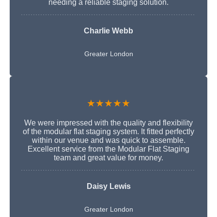
needing a reliable staging solution.
Charlie Webb
Greater London
★★★★★
We were impressed with the quality and flexibility
of the modular flat staging system. It fitted perfectly
within our venue and was quick to assemble.
Excellent service from the Modular Flat Staging
team and great value for money.
Daisy Lewis
Greater London