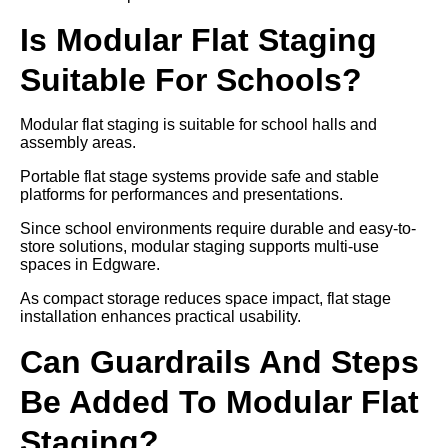
Is Modular Flat Staging
Suitable For Schools?
Modular flat staging is suitable for school halls and
assembly areas.
Portable flat stage systems provide safe and stable
platforms for performances and presentations.
Since school environments require durable and easy-to-
store solutions, modular staging supports multi-use
spaces in Edgware.
As compact storage reduces space impact, flat stage
installation enhances practical usability.
Can Guardrails And Steps
Be Added To Modular Flat
Staging?