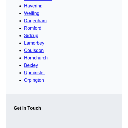
Havering
Welling
Dagenham
Romford
Sidcup
Lamorbey
Coulsdon
Hornchurch
Bexley
Upminster
Orpington
Get In Touch