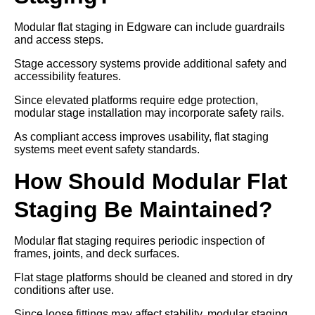
Modular flat staging in Edgware can include guardrails
and access steps.
Stage accessory systems provide additional safety and
accessibility features.
Since elevated platforms require edge protection,
modular stage installation may incorporate safety rails.
As compliant access improves usability, flat staging
systems meet event safety standards.
How Should Modular Flat
Staging Be Maintained?
Modular flat staging requires periodic inspection of
frames, joints, and deck surfaces.
Flat stage platforms should be cleaned and stored in dry
conditions after use.
Since loose fittings may affect stability, modular staging