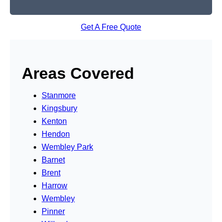
Get A Free Quote
Areas Covered
Stanmore
Kingsbury
Kenton
Hendon
Wembley Park
Barnet
Brent
Harrow
Wembley
Pinner