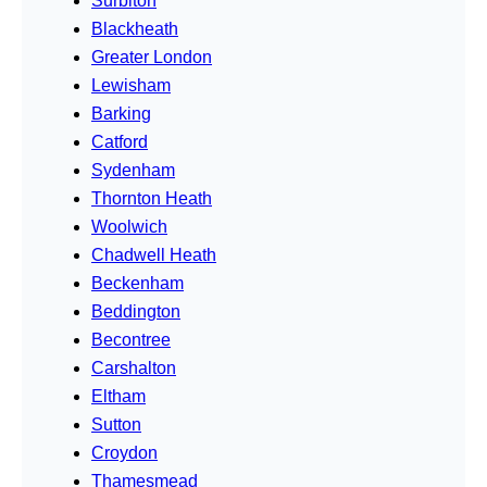
Surbiton
Blackheath
Greater London
Lewisham
Barking
Catford
Sydenham
Thornton Heath
Woolwich
Chadwell Heath
Beckenham
Beddington
Becontree
Carshalton
Eltham
Sutton
Croydon
Thamesmead