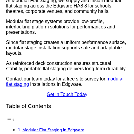
At Modular Flat Staging, we supply and install modular
flat staging across the Edgware HA8 8 for schools,
theatres, corporate venues, and community halls.
Modular flat stage systems provide low-profile,
interlocking platform solutions for performances and
presentations.
Since flat staging creates a uniform performance surface,
modular stage installation supports safe and adaptable
layouts.
As reinforced deck construction ensures structural
stability, portable flat staging delivers long-term durability.
Contact our team today for a free site survey for
modular
flat staging
installations in Edgware.
Get In Touch Today
Table of Contents
Modular Flat Staging in Edgware