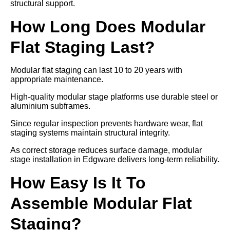
structural support.
How Long Does Modular
Flat Staging Last?
Modular flat staging can last 10 to 20 years with
appropriate maintenance.
High-quality modular stage platforms use durable steel or
aluminium subframes.
Since regular inspection prevents hardware wear, flat
staging systems maintain structural integrity.
As correct storage reduces surface damage, modular
stage installation in Edgware delivers long-term reliability.
How Easy Is It To
Assemble Modular Flat
Staging?