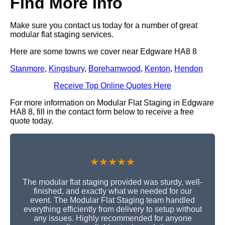
Find More Info
Make sure you contact us today for a number of great
modular flat staging services.
Here are some towns we cover near Edgware HA8 8
Stanmore
,
Kingsbury
,
Borehamwood
,
Kenton
,
Hendon
Receive Top Online Quotes Here
For more information on Modular Flat Staging in Edgware
HA8 8, fill in the contact form below to receive a free
quote today.
★★★★★
The modular flat staging provided was sturdy, well-
finished, and exactly what we needed for our
event. The Modular Flat Staging team handled
everything efficiently from delivery to setup without
any issues. Highly recommended for anyone