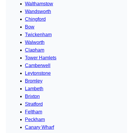
Walthamstow
Wandsworth
Chingford
Bow
Twickenham
Walworth
Clapham
Tower Hamlets
Camberwell
Leytonstone
Bromley
Lambeth
Brixton
Stratford
Feltham
Peckham
Canary Wharf