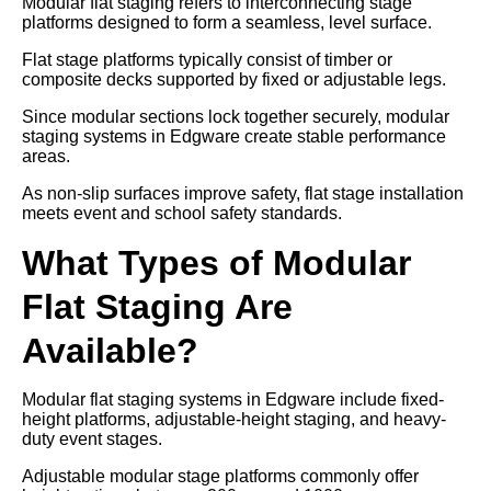
Modular flat staging refers to interconnecting stage
platforms designed to form a seamless, level surface.
Flat stage platforms typically consist of timber or
composite decks supported by fixed or adjustable legs.
Since modular sections lock together securely, modular
staging systems in Edgware create stable performance
areas.
As non-slip surfaces improve safety, flat stage installation
meets event and school safety standards.
What Types of Modular
Flat Staging Are
Available?
Modular flat staging systems in Edgware include fixed-
height platforms, adjustable-height staging, and heavy-
duty event stages.
Adjustable modular stage platforms commonly offer