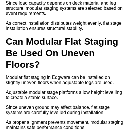
Since load capacity depends on deck material and leg
structure, modular staging systems are selected based on
event requirements.
As correct installation distributes weight evenly, flat stage
installation ensures structural stability.
Can Modular Flat Staging
Be Used On Uneven
Floors?
Modular flat staging in Edgware can be installed on
slightly uneven floors when adjustable legs are used.
Adjustable modular stage platforms allow height levelling
to create a stable surface.
Since uneven ground may affect balance, flat stage
systems are carefully levelled during installation.
As proper alignment prevents movement, modular staging
maintains safe performance conditions.