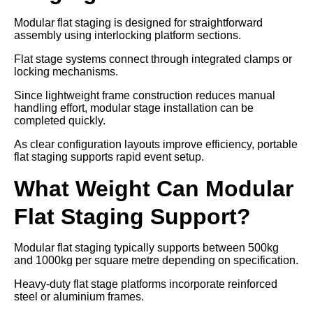
Modular flat staging is designed for straightforward
assembly using interlocking platform sections.
Flat stage systems connect through integrated clamps or
locking mechanisms.
Since lightweight frame construction reduces manual
handling effort, modular stage installation can be
completed quickly.
As clear configuration layouts improve efficiency, portable
flat staging supports rapid event setup.
What Weight Can Modular
Flat Staging Support?
Modular flat staging typically supports between 500kg
and 1000kg per square metre depending on specification.
Heavy-duty flat stage platforms incorporate reinforced
steel or aluminium frames.