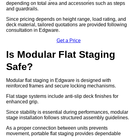
depending on total area and accessories such as steps
and guardrails.
Since pricing depends on height range, load rating, and
deck material, tailored quotations are provided following
consultation in Edgware.
Get a Price
Is Modular Flat Staging
Safe?
Modular flat staging in Edgware is designed with
reinforced frames and secure locking mechanisms.
Flat stage systems include anti-slip deck finishes for
enhanced grip.
Since stability is essential during performances, modular
stage installation follows structured assembly guidelines.
As a proper connection between units prevents
movement, portable flat staging provides dependable