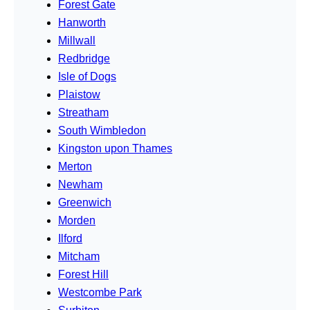
Forest Gate
Hanworth
Millwall
Redbridge
Isle of Dogs
Plaistow
Streatham
South Wimbledon
Kingston upon Thames
Merton
Newham
Greenwich
Morden
Ilford
Mitcham
Forest Hill
Westcombe Park