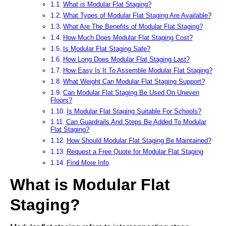
What is Modular Flat Staging?
What Types of Modular Flat Staging Are Available?
What Are The Benefits of Modular Flat Staging?
How Much Does Modular Flat Staging Cost?
Is Modular Flat Staging Safe?
How Long Does Modular Flat Staging Last?
How Easy Is It To Assemble Modular Flat Staging?
What Weight Can Modular Flat Staging Support?
Can Modular Flat Staging Be Used On Uneven
Floors?
Is Modular Flat Staging Suitable For Schools?
Can Guardrails And Steps Be Added To Modular
Flat Staging?
How Should Modular Flat Staging Be Maintained?
Request a Free Quote for Modular Flat Staging
Find More Info
What is Modular Flat
Staging?