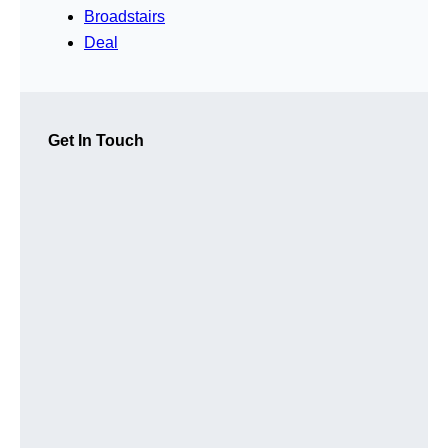
Broadstairs
Deal
Get In Touch