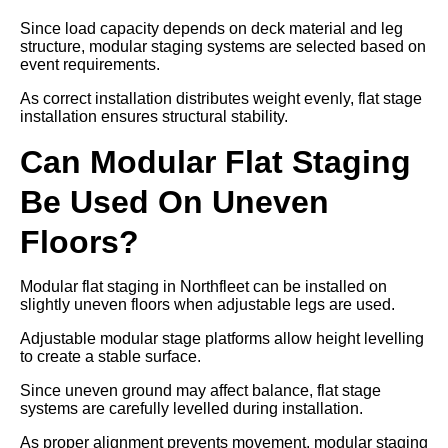
Since load capacity depends on deck material and leg
structure, modular staging systems are selected based on
event requirements.
As correct installation distributes weight evenly, flat stage
installation ensures structural stability.
Can Modular Flat Staging
Be Used On Uneven
Floors?
Modular flat staging in Northfleet can be installed on
slightly uneven floors when adjustable legs are used.
Adjustable modular stage platforms allow height levelling
to create a stable surface.
Since uneven ground may affect balance, flat stage
systems are carefully levelled during installation.
As proper alignment prevents movement, modular staging