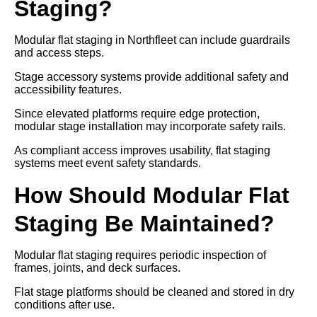
Staging?
Modular flat staging in Northfleet can include guardrails
and access steps.
Stage accessory systems provide additional safety and
accessibility features.
Since elevated platforms require edge protection,
modular stage installation may incorporate safety rails.
As compliant access improves usability, flat staging
systems meet event safety standards.
How Should Modular Flat
Staging Be Maintained?
Modular flat staging requires periodic inspection of
frames, joints, and deck surfaces.
Flat stage platforms should be cleaned and stored in dry
conditions after use.