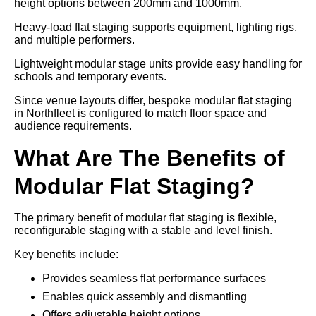
height options between 200mm and 1000mm.
Heavy-load flat staging supports equipment, lighting rigs,
and multiple performers.
Lightweight modular stage units provide easy handling for
schools and temporary events.
Since venue layouts differ, bespoke modular flat staging
in Northfleet is configured to match floor space and
audience requirements.
What Are The Benefits of
Modular Flat Staging?
The primary benefit of modular flat staging is flexible,
reconfigurable staging with a stable and level finish.
Key benefits include:
Provides seamless flat performance surfaces
Enables quick assembly and dismantling
Offers adjustable height options