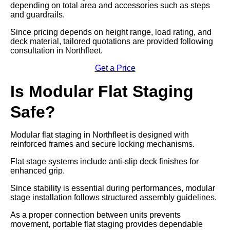
depending on total area and accessories such as steps
and guardrails.
Since pricing depends on height range, load rating, and
deck material, tailored quotations are provided following
consultation in Northfleet.
Get a Price
Is Modular Flat Staging
Safe?
Modular flat staging in Northfleet is designed with
reinforced frames and secure locking mechanisms.
Flat stage systems include anti-slip deck finishes for
enhanced grip.
Since stability is essential during performances, modular
stage installation follows structured assembly guidelines.
As a proper connection between units prevents
movement, portable flat staging provides dependable