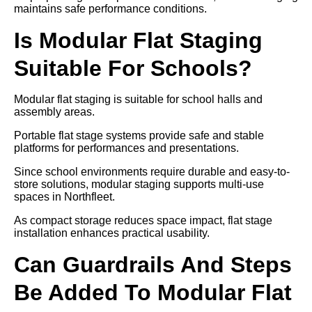
maintains safe performance conditions.
Is Modular Flat Staging
Suitable For Schools?
Modular flat staging is suitable for school halls and
assembly areas.
Portable flat stage systems provide safe and stable
platforms for performances and presentations.
Since school environments require durable and easy-to-
store solutions, modular staging supports multi-use
spaces in Northfleet.
As compact storage reduces space impact, flat stage
installation enhances practical usability.
Can Guardrails And Steps
Be Added To Modular Flat