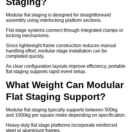
Staging?
Modular flat staging is designed for straightforward
assembly using interlocking platform sections.
Flat stage systems connect through integrated clamps or
locking mechanisms.
Since lightweight frame construction reduces manual
handling effort, modular stage installation can be
completed quickly.
As clear configuration layouts improve efficiency, portable
flat staging supports rapid event setup.
What Weight Can Modular
Flat Staging Support?
Modular flat staging typically supports between 500kg
and 1000kg per square metre depending on specification.
Heavy-duty flat stage platforms incorporate reinforced
steel or aluminium frames.