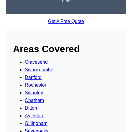
Kent
Get A Free Quote
Areas Covered
Gravesend
Swanscombe
Dartford
Rochester
Swanley
Chatham
Ditton
Aylesford
Gillingham
Sevenoaks