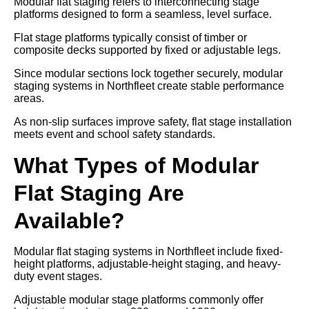
Modular flat staging refers to interconnecting stage
platforms designed to form a seamless, level surface.
Flat stage platforms typically consist of timber or
composite decks supported by fixed or adjustable legs.
Since modular sections lock together securely, modular
staging systems in Northfleet create stable performance
areas.
As non-slip surfaces improve safety, flat stage installation
meets event and school safety standards.
What Types of Modular
Flat Staging Are
Available?
Modular flat staging systems in Northfleet include fixed-
height platforms, adjustable-height staging, and heavy-
duty event stages.
Adjustable modular stage platforms commonly offer