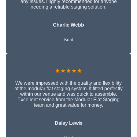
any issues. Highly recommended for anyone
needing a reliable staging solution.
Charlie Webb
Kent
★★★★★
We were impressed with the quality and flexibility
of the modular flat staging system. It fitted perfectly
within our venue and was quick to assemble.
Excellent service from the Modular Flat Staging
team and great value for money.
Daisy Lewis