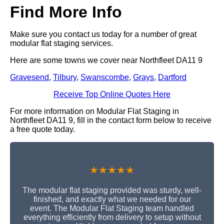
Find More Info
Make sure you contact us today for a number of great
modular flat staging services.
Here are some towns we cover near Northfleet DA11 9
Gravesend
,
Tilbury
,
Swanscombe
,
Grays
,
Dartford
Receive Top Online Quotes Here
For more information on Modular Flat Staging in
Northfleet DA11 9, fill in the contact form below to receive
a free quote today.
★★★★★
The modular flat staging provided was sturdy, well-
finished, and exactly what we needed for our
event. The Modular Flat Staging team handled
everything efficiently from delivery to setup without