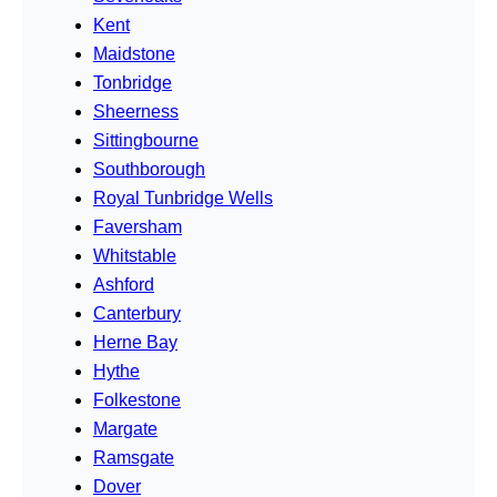
Kent
Maidstone
Tonbridge
Sheerness
Sittingbourne
Southborough
Royal Tunbridge Wells
Faversham
Whitstable
Ashford
Canterbury
Herne Bay
Hythe
Folkestone
Margate
Ramsgate
Dover