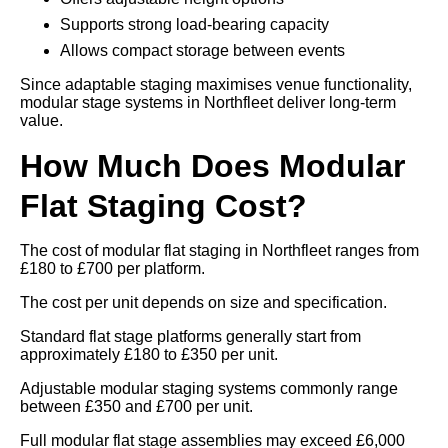
Supports strong load-bearing capacity
Allows compact storage between events
Since adaptable staging maximises venue functionality,
modular stage systems in Northfleet deliver long-term
value.
How Much Does Modular
Flat Staging Cost?
The cost of modular flat staging in Northfleet ranges from
£180 to £700 per platform.
The cost per unit depends on size and specification.
Standard flat stage platforms generally start from
approximately £180 to £350 per unit.
Adjustable modular staging systems commonly range
between £350 and £700 per unit.
Full modular flat stage assemblies may exceed £6,000