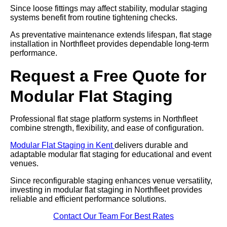
Since loose fittings may affect stability, modular staging
systems benefit from routine tightening checks.
As preventative maintenance extends lifespan, flat stage
installation in Northfleet provides dependable long-term
performance.
Request a Free Quote for
Modular Flat Staging
Professional flat stage platform systems in Northfleet
combine strength, flexibility, and ease of configuration.
Modular Flat Staging in Kent
delivers durable and
adaptable modular flat staging for educational and event
venues.
Since reconfigurable staging enhances venue versatility,
investing in modular flat staging in Northfleet provides
reliable and efficient performance solutions.
Contact Our Team For Best Rates