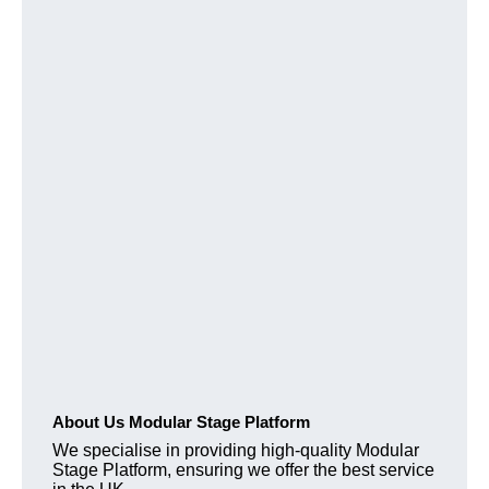
About Us Modular Stage Platform
We specialise in providing high-quality Modular
Stage Platform, ensuring we offer the best service