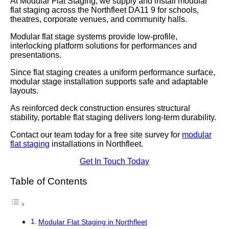
At Modular Flat Staging, we supply and install modular
flat staging across the Northfleet DA11 9 for schools,
theatres, corporate venues, and community halls.
Modular flat stage systems provide low-profile,
interlocking platform solutions for performances and
presentations.
Since flat staging creates a uniform performance surface,
modular stage installation supports safe and adaptable
layouts.
As reinforced deck construction ensures structural
stability, portable flat staging delivers long-term durability.
Contact our team today for a free site survey for
modular
flat staging
installations in Northfleet.
Get In Touch Today
Table of Contents
Modular Flat Staging in Northfleet