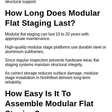
structural support.
How Long Does Modular
Flat Staging Last?
Modular flat staging can last 10 to 20 years with
appropriate maintenance.
High-quality modular stage platforms use durable steel or
aluminium subframes.
Since regular inspection prevents hardware wear, flat
staging systems maintain structural integrity.
As correct storage reduces surface damage, modular
stage installation in Northfleet delivers long-term
reliability.
How Easy Is It To
Assemble Modular Flat