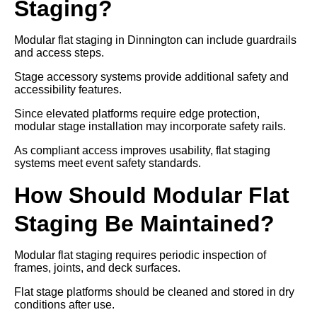
Staging?
Modular flat staging in Dinnington can include guardrails
and access steps.
Stage accessory systems provide additional safety and
accessibility features.
Since elevated platforms require edge protection,
modular stage installation may incorporate safety rails.
As compliant access improves usability, flat staging
systems meet event safety standards.
How Should Modular Flat
Staging Be Maintained?
Modular flat staging requires periodic inspection of
frames, joints, and deck surfaces.
Flat stage platforms should be cleaned and stored in dry
conditions after use.