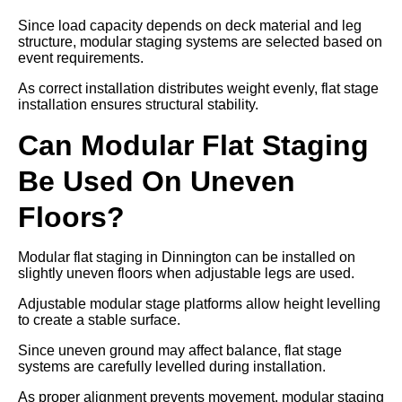
Since load capacity depends on deck material and leg
structure, modular staging systems are selected based on
event requirements.
As correct installation distributes weight evenly, flat stage
installation ensures structural stability.
Can Modular Flat Staging
Be Used On Uneven
Floors?
Modular flat staging in Dinnington can be installed on
slightly uneven floors when adjustable legs are used.
Adjustable modular stage platforms allow height levelling
to create a stable surface.
Since uneven ground may affect balance, flat stage
systems are carefully levelled during installation.
As proper alignment prevents movement, modular staging