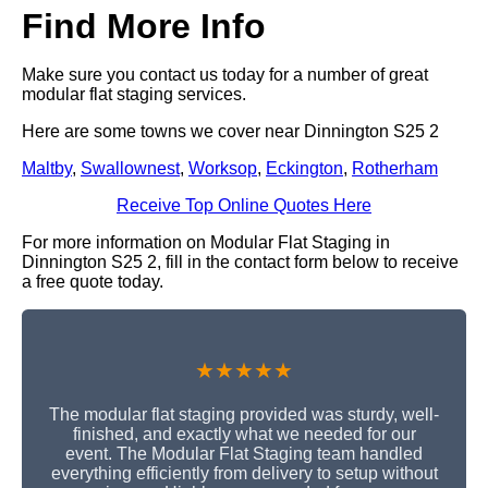
Find More Info
Make sure you contact us today for a number of great
modular flat staging services.
Here are some towns we cover near Dinnington S25 2
Maltby
,
Swallownest
,
Worksop
,
Eckington
,
Rotherham
Receive Top Online Quotes Here
For more information on Modular Flat Staging in
Dinnington S25 2, fill in the contact form below to receive
a free quote today.
★★★★★
The modular flat staging provided was sturdy, well-
finished, and exactly what we needed for our
event. The Modular Flat Staging team handled
everything efficiently from delivery to setup without