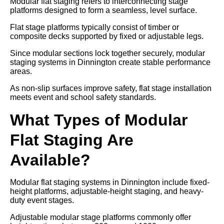
Modular flat staging refers to interconnecting stage
platforms designed to form a seamless, level surface.
Flat stage platforms typically consist of timber or
composite decks supported by fixed or adjustable legs.
Since modular sections lock together securely, modular
staging systems in Dinnington create stable performance
areas.
As non-slip surfaces improve safety, flat stage installation
meets event and school safety standards.
What Types of Modular
Flat Staging Are
Available?
Modular flat staging systems in Dinnington include fixed-
height platforms, adjustable-height staging, and heavy-
duty event stages.
Adjustable modular stage platforms commonly offer