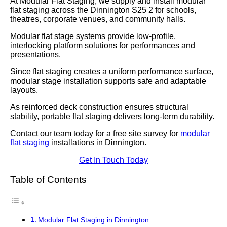
At Modular Flat Staging, we supply and install modular
flat staging across the Dinnington S25 2 for schools,
theatres, corporate venues, and community halls.
Modular flat stage systems provide low-profile,
interlocking platform solutions for performances and
presentations.
Since flat staging creates a uniform performance surface,
modular stage installation supports safe and adaptable
layouts.
As reinforced deck construction ensures structural
stability, portable flat staging delivers long-term durability.
Contact our team today for a free site survey for
modular
flat staging
installations in Dinnington.
Get In Touch Today
Table of Contents
Modular Flat Staging in Dinnington