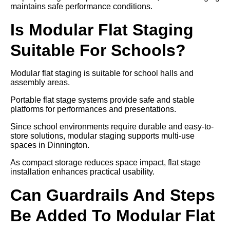
maintains safe performance conditions.
Is Modular Flat Staging
Suitable For Schools?
Modular flat staging is suitable for school halls and
assembly areas.
Portable flat stage systems provide safe and stable
platforms for performances and presentations.
Since school environments require durable and easy-to-
store solutions, modular staging supports multi-use
spaces in Dinnington.
As compact storage reduces space impact, flat stage
installation enhances practical usability.
Can Guardrails And Steps
Be Added To Modular Flat