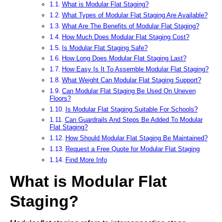
What is Modular Flat Staging?
What Types of Modular Flat Staging Are Available?
What Are The Benefits of Modular Flat Staging?
How Much Does Modular Flat Staging Cost?
Is Modular Flat Staging Safe?
How Long Does Modular Flat Staging Last?
How Easy Is It To Assemble Modular Flat Staging?
What Weight Can Modular Flat Staging Support?
Can Modular Flat Staging Be Used On Uneven
Floors?
Is Modular Flat Staging Suitable For Schools?
Can Guardrails And Steps Be Added To Modular
Flat Staging?
How Should Modular Flat Staging Be Maintained?
Request a Free Quote for Modular Flat Staging
Find More Info
What is Modular Flat
Staging?