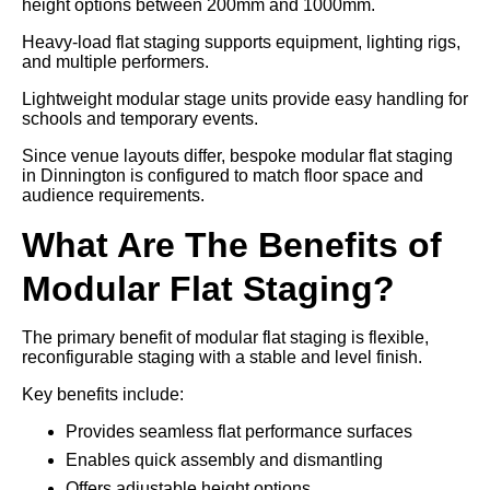
height options between 200mm and 1000mm.
Heavy-load flat staging supports equipment, lighting rigs,
and multiple performers.
Lightweight modular stage units provide easy handling for
schools and temporary events.
Since venue layouts differ, bespoke modular flat staging
in Dinnington is configured to match floor space and
audience requirements.
What Are The Benefits of
Modular Flat Staging?
The primary benefit of modular flat staging is flexible,
reconfigurable staging with a stable and level finish.
Key benefits include:
Provides seamless flat performance surfaces
Enables quick assembly and dismantling
Offers adjustable height options