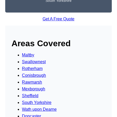
South Yorkshire
Get A Free Quote
Areas Covered
Maltby
Swallownest
Rotherham
Conisbrough
Rawmarsh
Mexborough
Sheffield
South Yorkshire
Wath upon Dearne
Doncaster