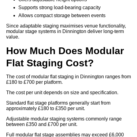
Supports strong load-bearing capacity
Allows compact storage between events
Since adaptable staging maximises venue functionality,
modular stage systems in Dinnington deliver long-term
value.
How Much Does Modular
Flat Staging Cost?
The cost of modular flat staging in Dinnington ranges from
£180 to £700 per platform.
The cost per unit depends on size and specification.
Standard flat stage platforms generally start from
approximately £180 to £350 per unit.
Adjustable modular staging systems commonly range
between £350 and £700 per unit.
Full modular flat stage assemblies may exceed £6,000