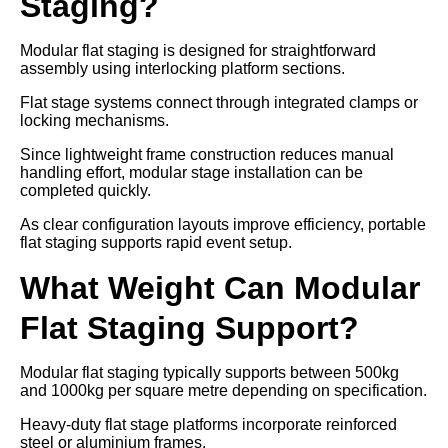
Staging?
Modular flat staging is designed for straightforward
assembly using interlocking platform sections.
Flat stage systems connect through integrated clamps or
locking mechanisms.
Since lightweight frame construction reduces manual
handling effort, modular stage installation can be
completed quickly.
As clear configuration layouts improve efficiency, portable
flat staging supports rapid event setup.
What Weight Can Modular
Flat Staging Support?
Modular flat staging typically supports between 500kg
and 1000kg per square metre depending on specification.
Heavy-duty flat stage platforms incorporate reinforced
steel or aluminium frames.