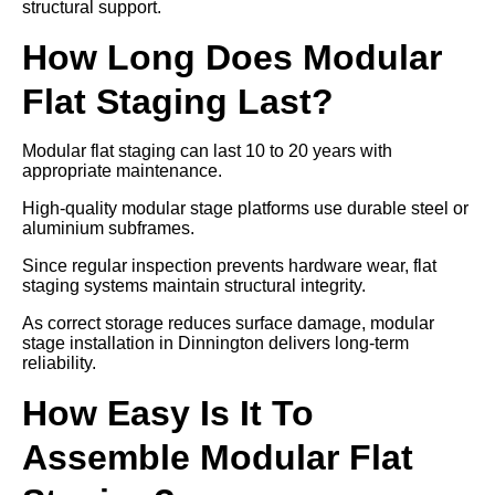
structural support.
How Long Does Modular
Flat Staging Last?
Modular flat staging can last 10 to 20 years with
appropriate maintenance.
High-quality modular stage platforms use durable steel or
aluminium subframes.
Since regular inspection prevents hardware wear, flat
staging systems maintain structural integrity.
As correct storage reduces surface damage, modular
stage installation in Dinnington delivers long-term
reliability.
How Easy Is It To
Assemble Modular Flat