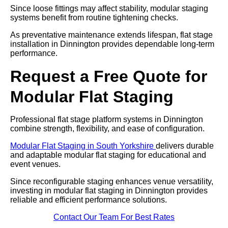
Since loose fittings may affect stability, modular staging
systems benefit from routine tightening checks.
As preventative maintenance extends lifespan, flat stage
installation in Dinnington provides dependable long-term
performance.
Request a Free Quote for
Modular Flat Staging
Professional flat stage platform systems in Dinnington
combine strength, flexibility, and ease of configuration.
Modular Flat Staging in South Yorkshire
delivers durable
and adaptable modular flat staging for educational and
event venues.
Since reconfigurable staging enhances venue versatility,
investing in modular flat staging in Dinnington provides
reliable and efficient performance solutions.
Contact Our Team For Best Rates