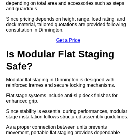
depending on total area and accessories such as steps
and guardrails.
Since pricing depends on height range, load rating, and
deck material, tailored quotations are provided following
consultation in Dinnington.
Get a Price
Is Modular Flat Staging
Safe?
Modular flat staging in Dinnington is designed with
reinforced frames and secure locking mechanisms.
Flat stage systems include anti-slip deck finishes for
enhanced grip.
Since stability is essential during performances, modular
stage installation follows structured assembly guidelines.
As a proper connection between units prevents
movement, portable flat staging provides dependable