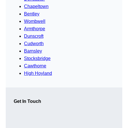
Chapeltown
Bentley
Wombwell
Armthorpe
Dunscroft
Cudworth
Barnsley
Stocksbridge
Cawthorne
High Hoyland
Get In Touch