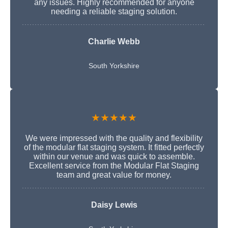
any issues. Highly recommended for anyone
needing a reliable staging solution.
Charlie Webb
South Yorkshire
★★★★★
We were impressed with the quality and flexibility
of the modular flat staging system. It fitted perfectly
within our venue and was quick to assemble.
Excellent service from the Modular Flat Staging
team and great value for money.
Daisy Lewis