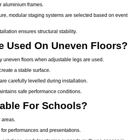
or aluminium frames.
ture, modular staging systems are selected based on event
allation ensures structural stability.
Be Used On Uneven Floors?
tly uneven floors when adjustable legs are used.
create a stable surface.
e carefully levelled during installation.
intains safe performance conditions.
table For Schools?
y areas.
s for performances and presentations.