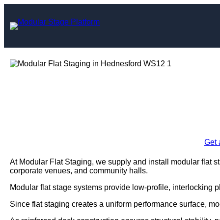
Skip
to
content
Modular Flat Sta
Enquire Today For A
Get 
At Modular Flat Staging, we supply and install modular flat 
corporate venues, and community halls.
Modular flat stage systems provide low-profile, interlocking 
Since flat staging creates a uniform performance surface, mo