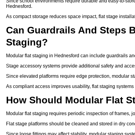
Since school environments require durable and easy-to-store
Hednesford.
As compact storage reduces space impact, flat stage installat
Can Guardrails And Steps 
Staging?
Modular flat staging in Hednesford can include guardrails an
Stage accessory systems provide additional safety and access
Since elevated platforms require edge protection, modular sta
As compliant access improves usability, flat staging systems
How Should Modular Flat S
Modular flat staging requires periodic inspection of frames, j
Flat stage platforms should be cleaned and stored in dry cond
Since loose fittings may affect stability, modular staging sys