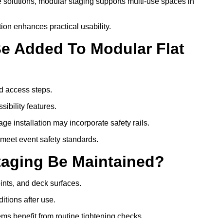
 solutions, modular staging supports multi-use spaces in
ion enhances practical usability.
Be Added To Modular Flat
d access steps.
ibility features.
ge installation may incorporate safety rails.
 meet event safety standards.
taging Be Maintained?
oints, and deck surfaces.
itions after use.
tems benefit from routine tightening checks.