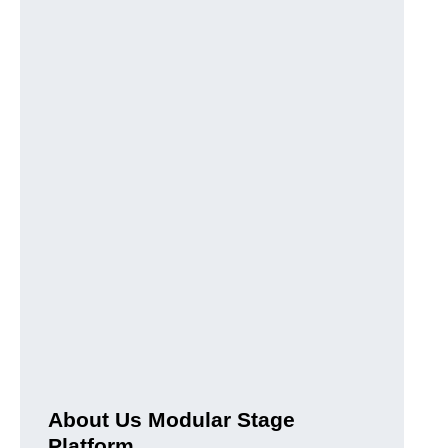
About Us Modular Stage
Platform