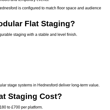
Hednesford is configured to match floor space and audience
odular Flat Staging?
gurable staging with a stable and level finish.
lar stage systems in Hednesford deliver long-term value.
t Staging Cost?
180 to £700 per platform.