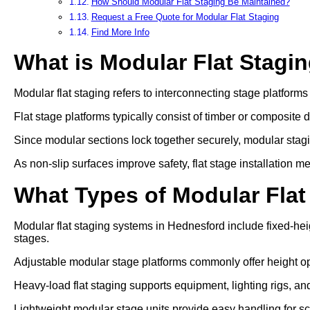
How Should Modular Flat Staging Be Maintained?
Request a Free Quote for Modular Flat Staging
Find More Info
What is Modular Flat Stagi
Modular flat staging refers to interconnecting stage platform
Flat stage platforms typically consist of timber or composite 
Since modular sections lock together securely, modular stag
As non-slip surfaces improve safety, flat stage installation 
What Types of Modular Flat
Modular flat staging systems in Hednesford include fixed-hei
stages.
Adjustable modular stage platforms commonly offer heigh
Heavy-load flat staging supports equipment, lighting rigs, an
Lightweight modular stage units provide easy handling for s