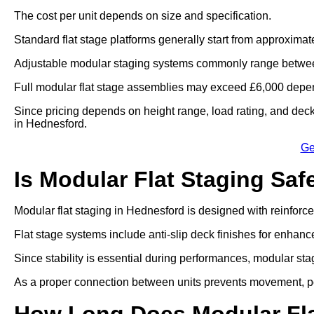
The cost per unit depends on size and specification.
Standard flat stage platforms generally start from approximat
Adjustable modular staging systems commonly range betwee
Full modular flat stage assemblies may exceed £6,000 depen
Since pricing depends on height range, load rating, and deck 
in Hednesford.
Ge
Is Modular Flat Staging Saf
Modular flat staging in Hednesford is designed with reinfor
Flat stage systems include anti-slip deck finishes for enhanc
Since stability is essential during performances, modular sta
As a proper connection between units prevents movement, por
How Long Does Modular Fla