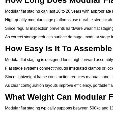
Modular flat staging can last 10 to 20 years with appropriat
High-quality modular stage platforms use durable steel or a
Since regular inspection prevents hardware wear, flat staging 
As correct storage reduces surface damage, modular stage inst
How Easy Is It To Assemble
Modular flat staging is designed for straightforward assembly
Flat stage systems connect through integrated clamps or lo
Since lightweight frame construction reduces manual handling
As clear configuration layouts improve efficiency, portable fl
What Weight Can Modular F
Modular flat staging typically supports between 500kg and 1