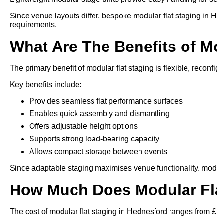
Since venue layouts differ, bespoke modular flat staging in 
requirements.
What Are The Benefits of M
The primary benefit of modular flat staging is flexible, reconfi
Key benefits include:
Provides seamless flat performance surfaces
Enables quick assembly and dismantling
Offers adjustable height options
Supports strong load-bearing capacity
Allows compact storage between events
Since adaptable staging maximises venue functionality, modu
How Much Does Modular Fla
The cost of modular flat staging in Hednesford ranges from £