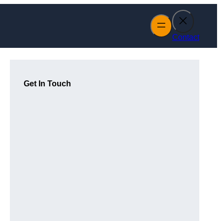
Contact
Get In Touch