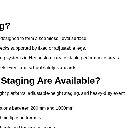
ng?
s designed to form a seamless, level surface.
decks supported by fixed or adjustable legs.
ing systems in Hednesford create stable performance areas.
meets event and school safety standards.
 Staging Are Available?
ght platforms, adjustable-height staging, and heavy-duty event
t options between 200mm and 1000mm.
d multiple performers.
chools and temporary events.