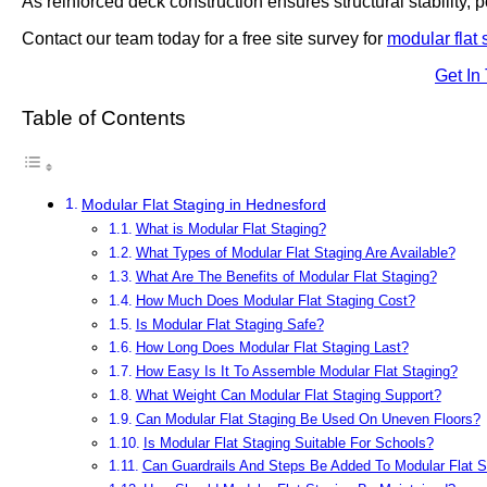
As reinforced deck construction ensures structural stability, po
Contact our team today for a free site survey for
modular flat 
Get In
Table of Contents
Modular Flat Staging in Hednesford
What is Modular Flat Staging?
What Types of Modular Flat Staging Are Available?
What Are The Benefits of Modular Flat Staging?
How Much Does Modular Flat Staging Cost?
Is Modular Flat Staging Safe?
How Long Does Modular Flat Staging Last?
How Easy Is It To Assemble Modular Flat Staging?
What Weight Can Modular Flat Staging Support?
Can Modular Flat Staging Be Used On Uneven Floors?
Is Modular Flat Staging Suitable For Schools?
Can Guardrails And Steps Be Added To Modular Flat S