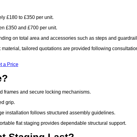
ely £180 to £350 per unit.
n £350 and £700 per unit.
ding on total area and accessories such as steps and guardrail
material, tailored quotations are provided following consultatio
t a Price
e?
ced frames and secure locking mechanisms.
ed grip.
ge installation follows structured assembly guidelines.
table flat staging provides dependable structural support.
t Staging Last?