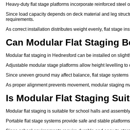
Heavy-duty flat stage platforms incorporate reinforced steel 
Since load capacity depends on deck material and leg struc
requirements.
As correct installation distributes weight evenly, flat stage inst
Can Modular Flat Staging 
Modular flat staging in Hednesford can be installed on sligh
Adjustable modular stage platforms allow height levelling to 
Since uneven ground may affect balance, flat stage systems ar
As proper alignment prevents movement, modular staging ma
Is Modular Flat Staging Sui
Modular flat staging is suitable for school halls and assembl
Portable flat stage systems provide safe and stable platform