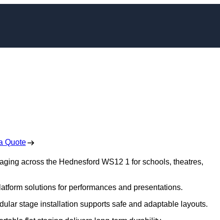
ging in Hednesford
 Free No Obligation Quote
a Quote
staging across the Hednesford WS12 1 for schools, theatres,
platform solutions for performances and presentations.
dular stage installation supports safe and adaptable layouts.