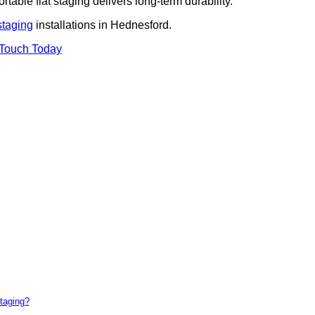
rtable flat staging delivers long-term durability.
staging
installations in Hednesford.
 Touch Today
taging?