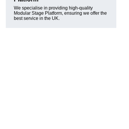
We specialise in providing high-quality
Modular Stage Platform, ensuring we offer the
best service in the UK.