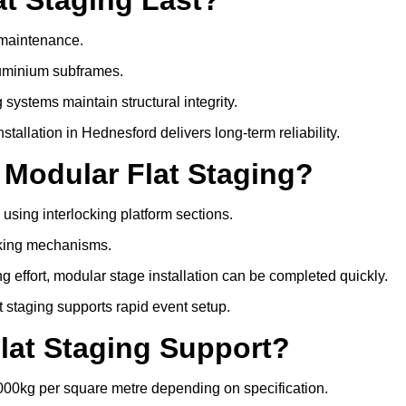
e maintenance.
luminium subframes.
systems maintain structural integrity.
allation in Hednesford delivers long-term reliability.
 Modular Flat Staging?
 using interlocking platform sections.
cking mechanisms.
 effort, modular stage installation can be completed quickly.
at staging supports rapid event setup.
lat Staging Support?
000kg per square metre depending on specification.