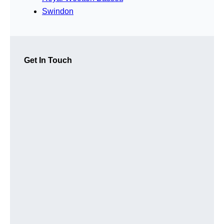
Swindon
Get In Touch