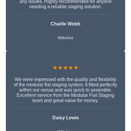
any issues. Highly recommended for anyone
needing a reliable staging solution.
Charlie Webb
Wiltshire
★★★★★
We were impressed with the quality and flexibility
of the modular flat staging system. It fitted perfectly
within our venue and was quick to assemble.
Excellent service from the Modular Flat Staging
team and great value for money.
Daisy Lewis