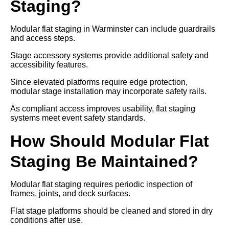
Staging?
Modular flat staging in Warminster can include guardrails
and access steps.
Stage accessory systems provide additional safety and
accessibility features.
Since elevated platforms require edge protection,
modular stage installation may incorporate safety rails.
As compliant access improves usability, flat staging
systems meet event safety standards.
How Should Modular Flat
Staging Be Maintained?
Modular flat staging requires periodic inspection of
frames, joints, and deck surfaces.
Flat stage platforms should be cleaned and stored in dry
conditions after use.