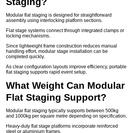
Staging?
Modular flat staging is designed for straightforward
assembly using interlocking platform sections.
Flat stage systems connect through integrated clamps or
locking mechanisms.
Since lightweight frame construction reduces manual
handling effort, modular stage installation can be
completed quickly.
As clear configuration layouts improve efficiency, portable
flat staging supports rapid event setup.
What Weight Can Modular
Flat Staging Support?
Modular flat staging typically supports between 500kg
and 1000kg per square metre depending on specification.
Heavy-duty flat stage platforms incorporate reinforced
steel or aluminium frames.