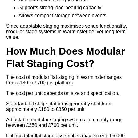
Supports strong load-bearing capacity
Allows compact storage between events
Since adaptable staging maximises venue functionality,
modular stage systems in Warminster deliver long-term
value.
How Much Does Modular
Flat Staging Cost?
The cost of modular flat staging in Warminster ranges
from £180 to £700 per platform.
The cost per unit depends on size and specification.
Standard flat stage platforms generally start from
approximately £180 to £350 per unit.
Adjustable modular staging systems commonly range
between £350 and £700 per unit.
Full modular flat stage assemblies may exceed £6,000