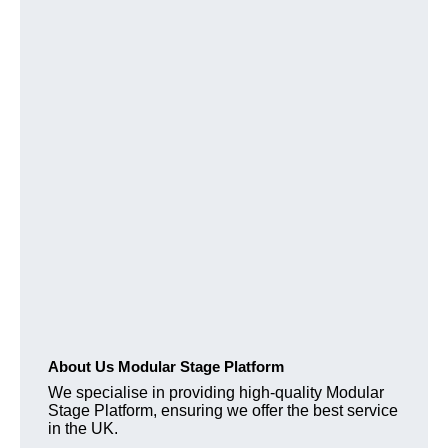
About Us Modular Stage Platform
We specialise in providing high-quality Modular
Stage Platform, ensuring we offer the best service
in the UK.