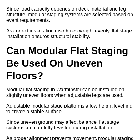
Since load capacity depends on deck material and leg
structure, modular staging systems are selected based on
event requirements.
As correct installation distributes weight evenly, flat stage
installation ensures structural stability.
Can Modular Flat Staging
Be Used On Uneven
Floors?
Modular flat staging in Warminster can be installed on
slightly uneven floors when adjustable legs are used.
Adjustable modular stage platforms allow height levelling
to create a stable surface.
Since uneven ground may affect balance, flat stage
systems are carefully levelled during installation.
As proper alignment prevents movement, modular staging