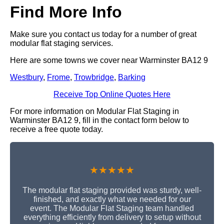
Find More Info
Make sure you contact us today for a number of great
modular flat staging services.
Here are some towns we cover near Warminster BA12 9
Westbury
,
Frome
,
Trowbridge
,
Barking
Receive Top Online Quotes Here
For more information on Modular Flat Staging in
Warminster BA12 9, fill in the contact form below to
receive a free quote today.
★★★★★
The modular flat staging provided was sturdy, well-
finished, and exactly what we needed for our
event. The Modular Flat Staging team handled
everything efficiently from delivery to setup without