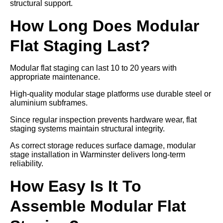
structural support.
How Long Does Modular
Flat Staging Last?
Modular flat staging can last 10 to 20 years with
appropriate maintenance.
High-quality modular stage platforms use durable steel or
aluminium subframes.
Since regular inspection prevents hardware wear, flat
staging systems maintain structural integrity.
As correct storage reduces surface damage, modular
stage installation in Warminster delivers long-term
reliability.
How Easy Is It To
Assemble Modular Flat