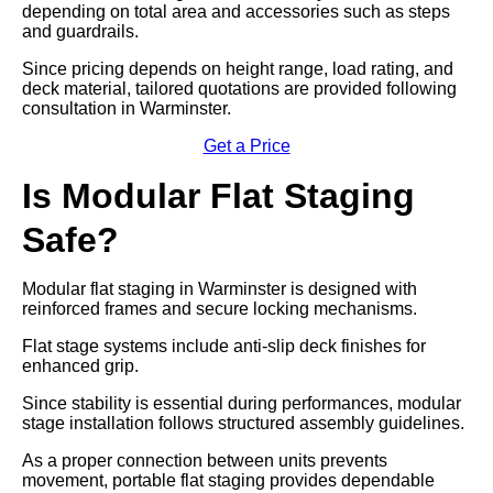
depending on total area and accessories such as steps
and guardrails.
Since pricing depends on height range, load rating, and
deck material, tailored quotations are provided following
consultation in Warminster.
Get a Price
Is Modular Flat Staging
Safe?
Modular flat staging in Warminster is designed with
reinforced frames and secure locking mechanisms.
Flat stage systems include anti-slip deck finishes for
enhanced grip.
Since stability is essential during performances, modular
stage installation follows structured assembly guidelines.
As a proper connection between units prevents
movement, portable flat staging provides dependable