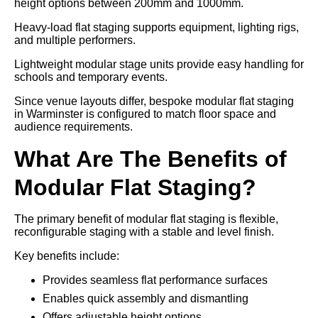
height options between 200mm and 1000mm.
Heavy-load flat staging supports equipment, lighting rigs,
and multiple performers.
Lightweight modular stage units provide easy handling for
schools and temporary events.
Since venue layouts differ, bespoke modular flat staging
in Warminster is configured to match floor space and
audience requirements.
What Are The Benefits of
Modular Flat Staging?
The primary benefit of modular flat staging is flexible,
reconfigurable staging with a stable and level finish.
Key benefits include:
Provides seamless flat performance surfaces
Enables quick assembly and dismantling
Offers adjustable height options