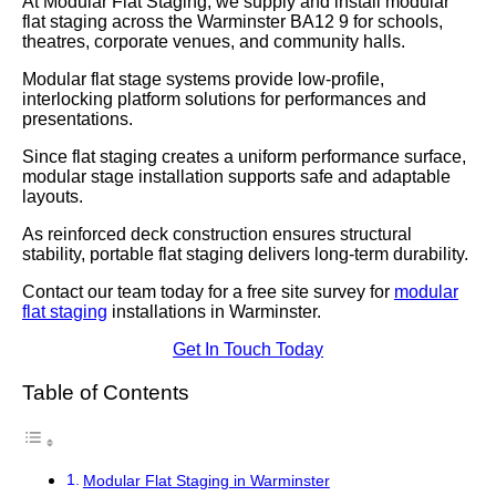
At Modular Flat Staging, we supply and install modular
flat staging across the Warminster BA12 9 for schools,
theatres, corporate venues, and community halls.
Modular flat stage systems provide low-profile,
interlocking platform solutions for performances and
presentations.
Since flat staging creates a uniform performance surface,
modular stage installation supports safe and adaptable
layouts.
As reinforced deck construction ensures structural
stability, portable flat staging delivers long-term durability.
Contact our team today for a free site survey for
modular
flat staging
installations in Warminster.
Get In Touch Today
Table of Contents
Modular Flat Staging in Warminster