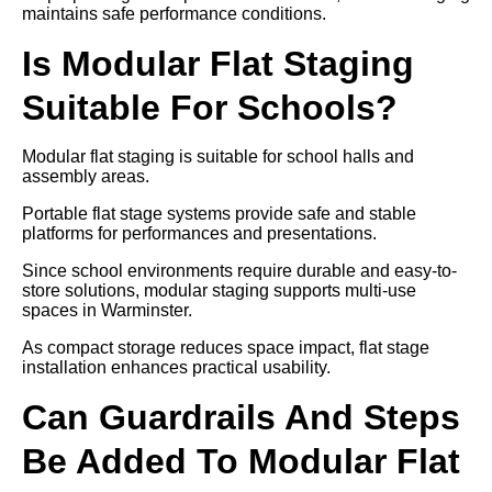
maintains safe performance conditions.
Is Modular Flat Staging
Suitable For Schools?
Modular flat staging is suitable for school halls and
assembly areas.
Portable flat stage systems provide safe and stable
platforms for performances and presentations.
Since school environments require durable and easy-to-
store solutions, modular staging supports multi-use
spaces in Warminster.
As compact storage reduces space impact, flat stage
installation enhances practical usability.
Can Guardrails And Steps
Be Added To Modular Flat