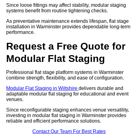
Since loose fittings may affect stability, modular staging
systems benefit from routine tightening checks.
As preventative maintenance extends lifespan, flat stage
installation in Warminster provides dependable long-term
performance.
Request a Free Quote for
Modular Flat Staging
Professional flat stage platform systems in Warminster
combine strength, flexibility, and ease of configuration.
Modular Flat Staging in Wiltshire
delivers durable and
adaptable modular flat staging for educational and event
venues.
Since reconfigurable staging enhances venue versatility,
investing in modular flat staging in Warminster provides
reliable and efficient performance solutions.
Contact Our Team For Best Rates