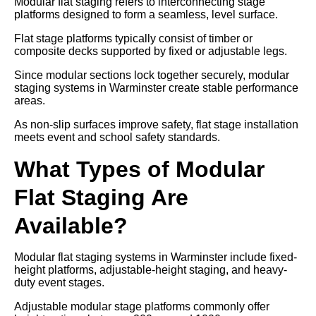
Modular flat staging refers to interconnecting stage
platforms designed to form a seamless, level surface.
Flat stage platforms typically consist of timber or
composite decks supported by fixed or adjustable legs.
Since modular sections lock together securely, modular
staging systems in Warminster create stable performance
areas.
As non-slip surfaces improve safety, flat stage installation
meets event and school safety standards.
What Types of Modular
Flat Staging Are
Available?
Modular flat staging systems in Warminster include fixed-
height platforms, adjustable-height staging, and heavy-
duty event stages.
Adjustable modular stage platforms commonly offer