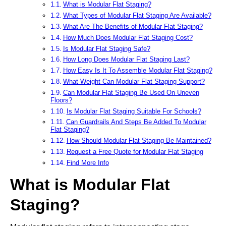
What is Modular Flat Staging?
What Types of Modular Flat Staging Are Available?
What Are The Benefits of Modular Flat Staging?
How Much Does Modular Flat Staging Cost?
Is Modular Flat Staging Safe?
How Long Does Modular Flat Staging Last?
How Easy Is It To Assemble Modular Flat Staging?
What Weight Can Modular Flat Staging Support?
Can Modular Flat Staging Be Used On Uneven
Floors?
Is Modular Flat Staging Suitable For Schools?
Can Guardrails And Steps Be Added To Modular
Flat Staging?
How Should Modular Flat Staging Be Maintained?
Request a Free Quote for Modular Flat Staging
Find More Info
What is Modular Flat
Staging?