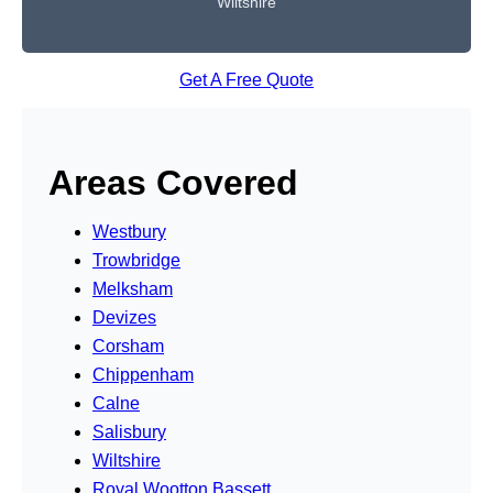
Wiltshire
Get A Free Quote
Areas Covered
Westbury
Trowbridge
Melksham
Devizes
Corsham
Chippenham
Calne
Salisbury
Wiltshire
Royal Wootton Bassett