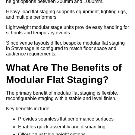
height options between 200mm and 1000mm.
Heavy-load flat staging supports equipment, lighting rigs,
and multiple performers.
Lightweight modular stage units provide easy handling for
schools and temporary events.
Since venue layouts differ, bespoke modular flat staging
in Stevenage is configured to match floor space and
audience requirements.
What Are The Benefits of
Modular Flat Staging?
The primary benefit of modular flat staging is flexible,
reconfigurable staging with a stable and level finish.
Key benefits include:
Provides seamless flat performance surfaces
Enables quick assembly and dismantling
Offers adjustable height options