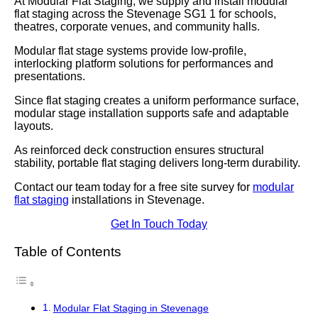
At Modular Flat Staging, we supply and install modular
flat staging across the Stevenage SG1 1 for schools,
theatres, corporate venues, and community halls.
Modular flat stage systems provide low-profile,
interlocking platform solutions for performances and
presentations.
Since flat staging creates a uniform performance surface,
modular stage installation supports safe and adaptable
layouts.
As reinforced deck construction ensures structural
stability, portable flat staging delivers long-term durability.
Contact our team today for a free site survey for
modular
flat staging
installations in Stevenage.
Get In Touch Today
Table of Contents
Modular Flat Staging in Stevenage