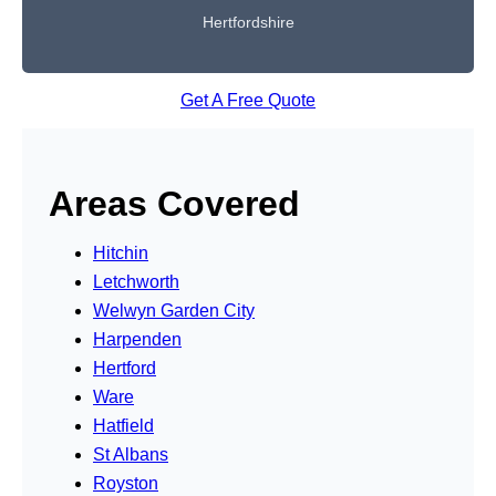
Hertfordshire
Get A Free Quote
Areas Covered
Hitchin
Letchworth
Welwyn Garden City
Harpenden
Hertford
Ware
Hatfield
St Albans
Royston