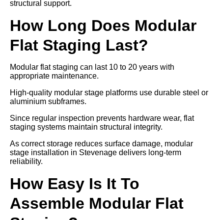
structural support.
How Long Does Modular
Flat Staging Last?
Modular flat staging can last 10 to 20 years with
appropriate maintenance.
High-quality modular stage platforms use durable steel or
aluminium subframes.
Since regular inspection prevents hardware wear, flat
staging systems maintain structural integrity.
As correct storage reduces surface damage, modular
stage installation in Stevenage delivers long-term
reliability.
How Easy Is It To
Assemble Modular Flat