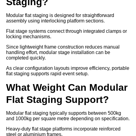
Staging?
Modular flat staging is designed for straightforward
assembly using interlocking platform sections.
Flat stage systems connect through integrated clamps or
locking mechanisms.
Since lightweight frame construction reduces manual
handling effort, modular stage installation can be
completed quickly.
As clear configuration layouts improve efficiency, portable
flat staging supports rapid event setup.
What Weight Can Modular
Flat Staging Support?
Modular flat staging typically supports between 500kg
and 1000kg per square metre depending on specification.
Heavy-duty flat stage platforms incorporate reinforced
steel or aluminium frames.