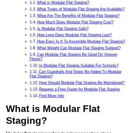
What is Modular Flat Staging?
What Types of Modular Flat Staging Are Available?
What Are The Benefits of Modular Flat Staging?
How Much Does Modular Flat Staging Cost?
Is Modular Flat Staging Safe?
How Long Does Modular Flat Staging Last?
How Easy Is It To Assemble Modular Flat Staging?
What Weight Can Modular Flat Staging Support?
Can Modular Flat Staging Be Used On Uneven
Floors?
Is Modular Flat Staging Suitable For Schools?
Can Guardrails And Steps Be Added To Modular
Flat Staging?
How Should Modular Flat Staging Be Maintained?
Request a Free Quote for Modular Flat Staging
Find More Info
What is Modular Flat
Staging?