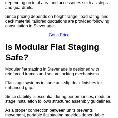
depending on total area and accessories such as steps
and guardrails.
Since pricing depends on height range, load rating, and
deck material, tailored quotations are provided following
consultation in Stevenage.
Get a Price
Is Modular Flat Staging
Safe?
Modular flat staging in Stevenage is designed with
reinforced frames and secure locking mechanisms.
Flat stage systems include anti-slip deck finishes for
enhanced grip.
Since stability is essential during performances, modular
stage installation follows structured assembly guidelines.
As a proper connection between units prevents
movement, portable flat staging provides dependable