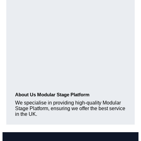
About Us Modular Stage Platform
We specialise in providing high-quality Modular
Stage Platform, ensuring we offer the best service
in the UK.