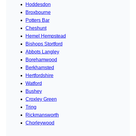
Hoddesdon
Broxbourne
Potters Bar
Cheshunt
Hemel Hempstead
Bishops Stortford
Abbots Langley
Borehamwood
Berkhamsted
Hertfordshire
Watford
Bushey
Croxley Green
Tring
Rickmansworth
Chorleywood