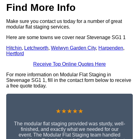
Find More Info
Make sure you contact us today for a number of great
modular flat staging services.
Here are some towns we cover near Stevenage SG1 1
Hitchin
,
Letchworth
,
Welwyn Garden City
,
Harpenden
,
Hertford
Receive Top Online Quotes Here
For more information on Modular Flat Staging in
Stevenage SG1 1, fill in the contact form below to receive
a free quote today.
★★★★★
The modular flat staging provided was sturdy, well-
finished, and exactly what we needed for our
event. The Modular Flat Staging team handled