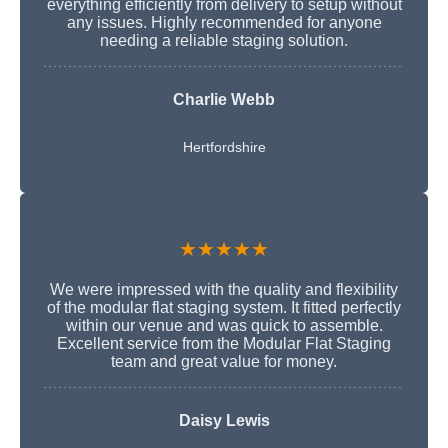
everything efficiently from delivery to setup without
any issues. Highly recommended for anyone
needing a reliable staging solution.
Charlie Webb
Hertfordshire
★★★★★
We were impressed with the quality and flexibility
of the modular flat staging system. It fitted perfectly
within our venue and was quick to assemble.
Excellent service from the Modular Flat Staging
team and great value for money.
Daisy Lewis