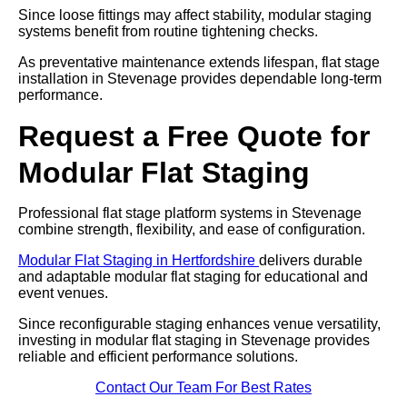
Since loose fittings may affect stability, modular staging
systems benefit from routine tightening checks.
As preventative maintenance extends lifespan, flat stage
installation in Stevenage provides dependable long-term
performance.
Request a Free Quote for
Modular Flat Staging
Professional flat stage platform systems in Stevenage
combine strength, flexibility, and ease of configuration.
Modular Flat Staging in Hertfordshire
delivers durable
and adaptable modular flat staging for educational and
event venues.
Since reconfigurable staging enhances venue versatility,
investing in modular flat staging in Stevenage provides
reliable and efficient performance solutions.
Contact Our Team For Best Rates