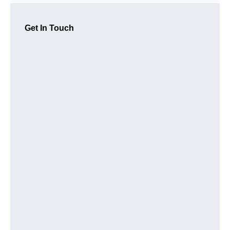
Get In Touch