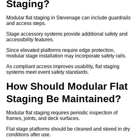
Staging?
Modular flat staging in Stevenage can include guardrails
and access steps.
Stage accessory systems provide additional safety and
accessibility features.
Since elevated platforms require edge protection,
modular stage installation may incorporate safety rails.
As compliant access improves usability, flat staging
systems meet event safety standards.
How Should Modular Flat
Staging Be Maintained?
Modular flat staging requires periodic inspection of
frames, joints, and deck surfaces.
Flat stage platforms should be cleaned and stored in dry
conditions after use.