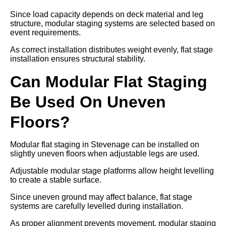
Since load capacity depends on deck material and leg
structure, modular staging systems are selected based on
event requirements.
As correct installation distributes weight evenly, flat stage
installation ensures structural stability.
Can Modular Flat Staging
Be Used On Uneven
Floors?
Modular flat staging in Stevenage can be installed on
slightly uneven floors when adjustable legs are used.
Adjustable modular stage platforms allow height levelling
to create a stable surface.
Since uneven ground may affect balance, flat stage
systems are carefully levelled during installation.
As proper alignment prevents movement, modular staging