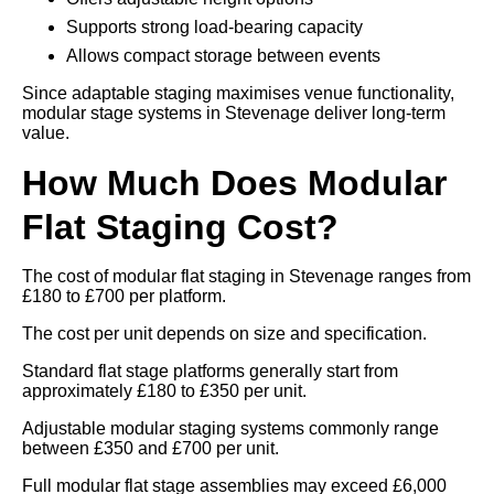
Supports strong load-bearing capacity
Allows compact storage between events
Since adaptable staging maximises venue functionality,
modular stage systems in Stevenage deliver long-term
value.
How Much Does Modular
Flat Staging Cost?
The cost of modular flat staging in Stevenage ranges from
£180 to £700 per platform.
The cost per unit depends on size and specification.
Standard flat stage platforms generally start from
approximately £180 to £350 per unit.
Adjustable modular staging systems commonly range
between £350 and £700 per unit.
Full modular flat stage assemblies may exceed £6,000