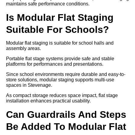
maintains safe performance conditions.
Is Modular Flat Staging
Suitable For Schools?
Modular flat staging is suitable for school halls and
assembly areas.
Portable flat stage systems provide safe and stable
platforms for performances and presentations.
Since school environments require durable and easy-to-
store solutions, modular staging supports multi-use
spaces in Stevenage.
As compact storage reduces space impact, flat stage
installation enhances practical usability.
Can Guardrails And Steps
Be Added To Modular Flat