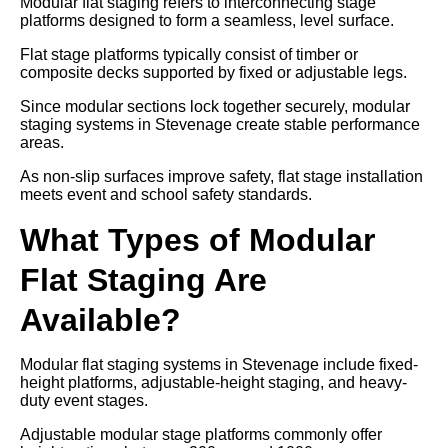
Modular flat staging refers to interconnecting stage
platforms designed to form a seamless, level surface.
Flat stage platforms typically consist of timber or
composite decks supported by fixed or adjustable legs.
Since modular sections lock together securely, modular
staging systems in Stevenage create stable performance
areas.
As non-slip surfaces improve safety, flat stage installation
meets event and school safety standards.
What Types of Modular
Flat Staging Are
Available?
Modular flat staging systems in Stevenage include fixed-
height platforms, adjustable-height staging, and heavy-
duty event stages.
Adjustable modular stage platforms commonly offer