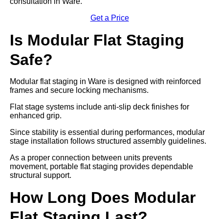
consultation in Ware.
Get a Price
Is Modular Flat Staging
Safe?
Modular flat staging in Ware is designed with reinforced
frames and secure locking mechanisms.
Flat stage systems include anti-slip deck finishes for
enhanced grip.
Since stability is essential during performances, modular
stage installation follows structured assembly guidelines.
As a proper connection between units prevents
movement, portable flat staging provides dependable
structural support.
How Long Does Modular
Flat Staging Last?