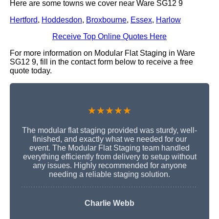
Here are some towns we cover near Ware SG12 9
Hertford
,
Hoddesdon
,
Broxbourne
,
Essex
,
Harlow
Receive Top Online Quotes Here
For more information on Modular Flat Staging in Ware
SG12 9, fill in the contact form below to receive a free
quote today.
★★★★★
The modular flat staging provided was sturdy, well-
finished, and exactly what we needed for our
event. The Modular Flat Staging team handled
everything efficiently from delivery to setup without
any issues. Highly recommended for anyone
needing a reliable staging solution.
Charlie Webb