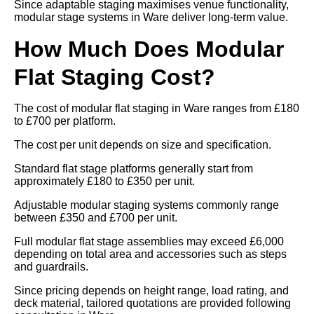
Since adaptable staging maximises venue functionality,
modular stage systems in Ware deliver long-term value.
How Much Does Modular
Flat Staging Cost?
The cost of modular flat staging in Ware ranges from £180
to £700 per platform.
The cost per unit depends on size and specification.
Standard flat stage platforms generally start from
approximately £180 to £350 per unit.
Adjustable modular staging systems commonly range
between £350 and £700 per unit.
Full modular flat stage assemblies may exceed £6,000
depending on total area and accessories such as steps
and guardrails.
Since pricing depends on height range, load rating, and
deck material, tailored quotations are provided following