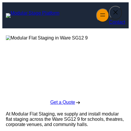
Skip
to
content
Contact
Modular Flat
Staging in Ware
Enquire Today For A Free No Obligation Quote
Get a Quote
At Modular Flat Staging, we supply and install modular
flat staging across the Ware SG12 9 for schools, theatres,
corporate venues, and community halls.