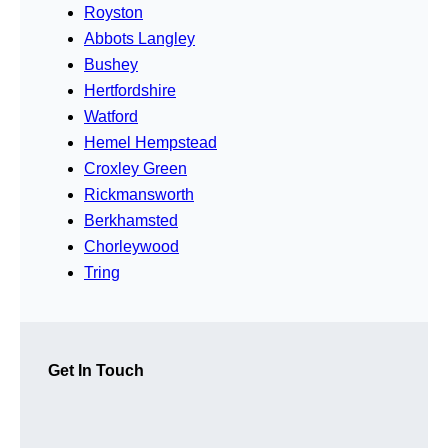
Royston
Abbots Langley
Bushey
Hertfordshire
Watford
Hemel Hempstead
Croxley Green
Rickmansworth
Berkhamsted
Chorleywood
Tring
Get In Touch