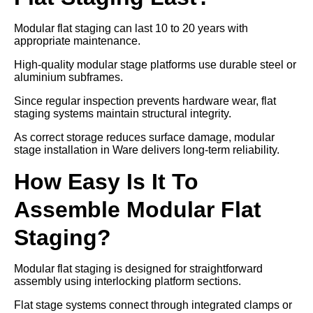
Modular flat staging can last 10 to 20 years with
appropriate maintenance.
High-quality modular stage platforms use durable steel or
aluminium subframes.
Since regular inspection prevents hardware wear, flat
staging systems maintain structural integrity.
As correct storage reduces surface damage, modular
stage installation in Ware delivers long-term reliability.
How Easy Is It To
Assemble Modular Flat
Staging?
Modular flat staging is designed for straightforward
assembly using interlocking platform sections.
Flat stage systems connect through integrated clamps or