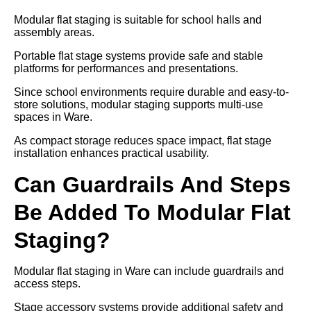
Modular flat staging is suitable for school halls and
assembly areas.
Portable flat stage systems provide safe and stable
platforms for performances and presentations.
Since school environments require durable and easy-to-
store solutions, modular staging supports multi-use
spaces in Ware.
As compact storage reduces space impact, flat stage
installation enhances practical usability.
Can Guardrails And Steps
Be Added To Modular Flat
Staging?
Modular flat staging in Ware can include guardrails and
access steps.
Stage accessory systems provide additional safety and