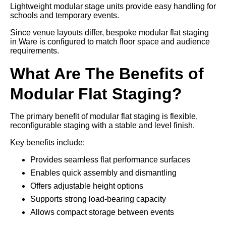
Lightweight modular stage units provide easy handling for
schools and temporary events.
Since venue layouts differ, bespoke modular flat staging
in Ware is configured to match floor space and audience
requirements.
What Are The Benefits of
Modular Flat Staging?
The primary benefit of modular flat staging is flexible,
reconfigurable staging with a stable and level finish.
Key benefits include:
Provides seamless flat performance surfaces
Enables quick assembly and dismantling
Offers adjustable height options
Supports strong load-bearing capacity
Allows compact storage between events