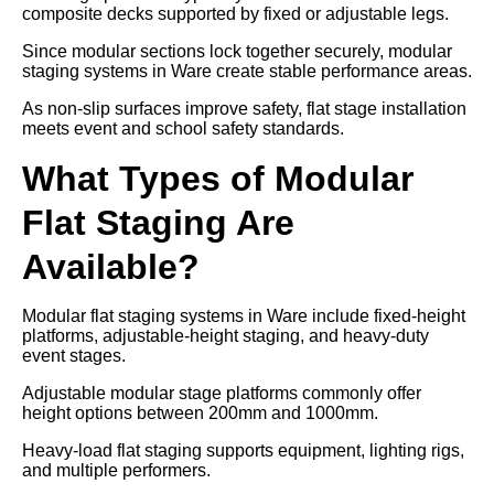
composite decks supported by fixed or adjustable legs.
Since modular sections lock together securely, modular
staging systems in Ware create stable performance areas.
As non-slip surfaces improve safety, flat stage installation
meets event and school safety standards.
What Types of Modular
Flat Staging Are
Available?
Modular flat staging systems in Ware include fixed-height
platforms, adjustable-height staging, and heavy-duty
event stages.
Adjustable modular stage platforms commonly offer
height options between 200mm and 1000mm.
Heavy-load flat staging supports equipment, lighting rigs,
and multiple performers.