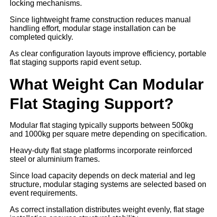
locking mechanisms.
Since lightweight frame construction reduces manual
handling effort, modular stage installation can be
completed quickly.
As clear configuration layouts improve efficiency, portable
flat staging supports rapid event setup.
What Weight Can Modular
Flat Staging Support?
Modular flat staging typically supports between 500kg
and 1000kg per square metre depending on specification.
Heavy-duty flat stage platforms incorporate reinforced
steel or aluminium frames.
Since load capacity depends on deck material and leg
structure, modular staging systems are selected based on
event requirements.
As correct installation distributes weight evenly, flat stage