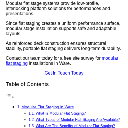
Modular flat stage systems provide low-profile,
interlocking platform solutions for performances and
presentations.
Since flat staging creates a uniform performance surface,
modular stage installation supports safe and adaptable
layouts.
As reinforced deck construction ensures structural
stability, portable flat staging delivers long-term durability.
Contact our team today for a free site survey for
modular
flat staging
installations in Ware.
Get In Touch Today
Table of Contents
Modular Flat Staging in Ware
What is Modular Flat Staging?
What Types of Modular Flat Staging Are Available?
What Are The Benefits of Modular Flat Staging?