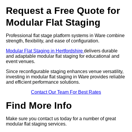
Request a Free Quote for
Modular Flat Staging
Professional flat stage platform systems in Ware combine
strength, flexibility, and ease of configuration.
Modular Flat Staging in Hertfordshire
delivers durable
and adaptable modular flat staging for educational and
event venues.
Since reconfigurable staging enhances venue versatility,
investing in modular flat staging in Ware provides reliable
and efficient performance solutions.
Contact Our Team For Best Rates
Find More Info
Make sure you contact us today for a number of great
modular flat staging services.