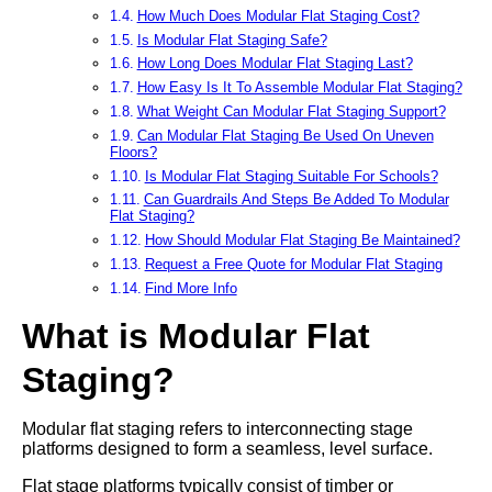
How Much Does Modular Flat Staging Cost?
Is Modular Flat Staging Safe?
How Long Does Modular Flat Staging Last?
How Easy Is It To Assemble Modular Flat Staging?
What Weight Can Modular Flat Staging Support?
Can Modular Flat Staging Be Used On Uneven
Floors?
Is Modular Flat Staging Suitable For Schools?
Can Guardrails And Steps Be Added To Modular
Flat Staging?
How Should Modular Flat Staging Be Maintained?
Request a Free Quote for Modular Flat Staging
Find More Info
What is Modular Flat
Staging?
Modular flat staging refers to interconnecting stage
platforms designed to form a seamless, level surface.
Flat stage platforms typically consist of timber or