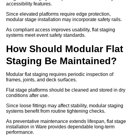
accessibility features.
Since elevated platforms require edge protection,
modular stage installation may incorporate safety rails.
As compliant access improves usability, flat staging
systems meet event safety standards.
How Should Modular Flat
Staging Be Maintained?
Modular flat staging requires periodic inspection of
frames, joints, and deck surfaces.
Flat stage platforms should be cleaned and stored in dry
conditions after use.
Since loose fittings may affect stability, modular staging
systems benefit from routine tightening checks.
As preventative maintenance extends lifespan, flat stage
installation in Ware provides dependable long-term
performance.