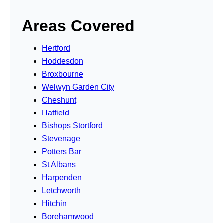
Areas Covered
Hertford
Hoddesdon
Broxbourne
Welwyn Garden City
Cheshunt
Hatfield
Bishops Stortford
Stevenage
Potters Bar
St Albans
Harpenden
Letchworth
Hitchin
Borehamwood