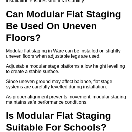
installation ensures structural stability.
Can Modular Flat Staging
Be Used On Uneven
Floors?
Modular flat staging in Ware can be installed on slightly
uneven floors when adjustable legs are used.
Adjustable modular stage platforms allow height levelling
to create a stable surface.
Since uneven ground may affect balance, flat stage
systems are carefully levelled during installation.
As proper alignment prevents movement, modular staging
maintains safe performance conditions.
Is Modular Flat Staging
Suitable For Schools?