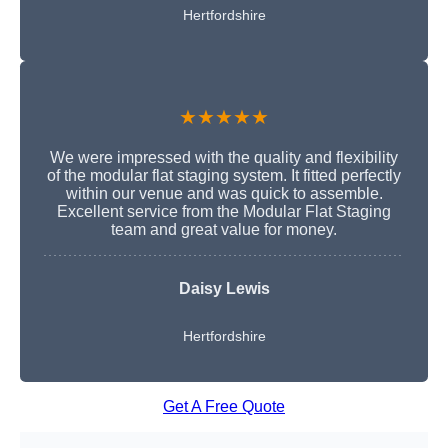
Hertfordshire
★★★★★
We were impressed with the quality and flexibility
of the modular flat staging system. It fitted perfectly
within our venue and was quick to assemble.
Excellent service from the Modular Flat Staging
team and great value for money.
Daisy Lewis
Hertfordshire
Get A Free Quote